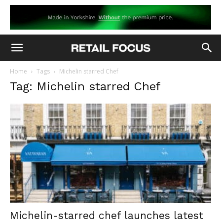
Home
Tags
Michelin starred Chef
Tag: Michelin starred Chef
Michelin-starred chef launches latest