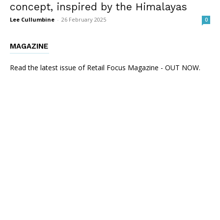
concept, inspired by the Himalayas
Lee Cullumbine
-
26 February 2025
0
MAGAZINE
Read the latest issue of Retail Focus Magazine - OUT NOW.