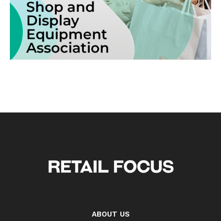
ABOUT US