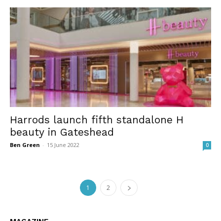
Harrods launch fifth standalone H
beauty in Gateshead
Ben Green
-
15 June 2022
0
1
2