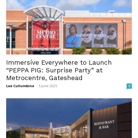
Immersive Everywhere to Launch
“PEPPA PIG: Surprise Party” at
Metrocentre, Gateshead
Lee Cullumbine
-
5 June 2025
0