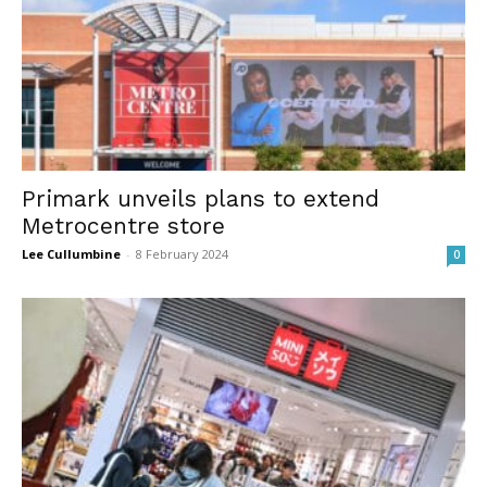
Primark unveils plans to extend
Metrocentre store
Lee Cullumbine
-
8 February 2024
0