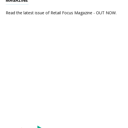
MAGAZINE
Read the latest issue of Retail Focus Magazine - OUT NOW.