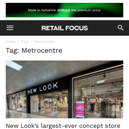
Home
Tags
Metrocentre
Tag: Metrocentre
New Look’s largest-ever concept store