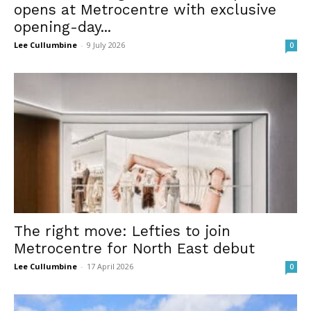
opens at Metrocentre with exclusive
opening-day...
Lee Cullumbine
-
9 July 2026
0
The right move: Lefties to join
Metrocentre for North East debut
Lee Cullumbine
-
17 April 2026
0