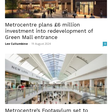
Metrocentre plans £6 million
investment into redevelopment of
Green Mall entrance
Lee Cullumbine
-
19 August 2024
0
Metrocentre’s Footasylum set to