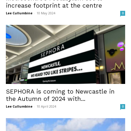
increase footprint at the centre
Lee Cullumbine
-
10 May 2024
0
SEPHORA is coming to Newcastle in
the Autumn of 2024 with...
Lee Cullumbine
-
10 April 2024
0