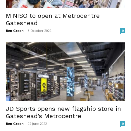
MINISO to open at Metrocentre
Gateshead
Ben Green
-
3 October 2022
0
JD Sports opens new flagship store in
Gateshead’s Metrocentre
Ben Green
-
27 June 2022
0