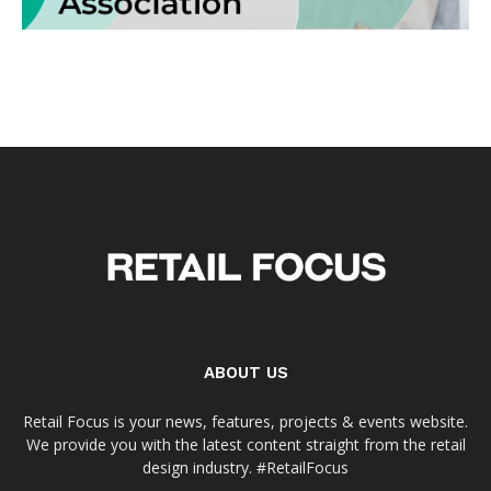
ABOUT US
Retail Focus is your news, features, projects & events website.
We provide you with the latest content straight from the retail
design industry. #RetailFocus