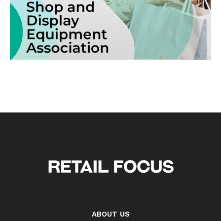
ABOUT US