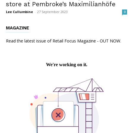
store at Pembroke’s Maximilianhöfe
Lee Cullumbine
-
27 September 2023
0
MAGAZINE
Read the latest issue of Retail Focus Magazine - OUT NOW.