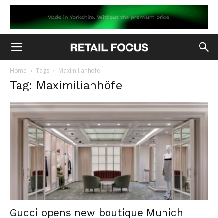
Home
Tags
Maximilianhöfe
Tag: Maximilianhöfe
Gucci opens new boutique Munich