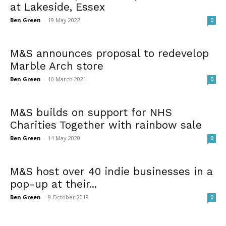
at Lakeside, Essex
Ben Green
-
19 May 2022
0
M&S announces proposal to redevelop
Marble Arch store
Ben Green
-
10 March 2021
0
M&S builds on support for NHS
Charities Together with rainbow sale
Ben Green
-
14 May 2020
0
M&S host over 40 indie businesses in a
pop-up at their...
Ben Green
-
9 October 2019
0