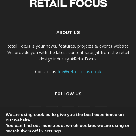
ABOUT US
Retail Focus is your news, features, projects & events website.
We provide you with the latest content straight from the retail
design industry. #RetailFocus
Contact us:
lee@retail-focus.co.uk
FOLLOW US
We are using cookies to give you the best experience on
our website.
You can find out more about which cookies we are using or
switch them off in
settings
.
Cookie Policy
Privacy Policy Notice