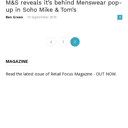
M&S reveals it’s behind Menswear pop-
up in Soho Mike & Tom’s
Ben Green
-
13 September 2019
0
1
2
MAGAZINE
Read the latest issue of Retail Focus Magazine - OUT NOW.