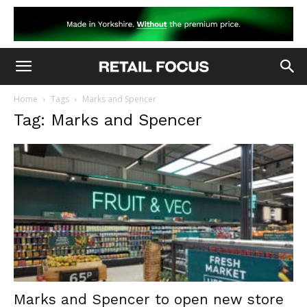
Home
Tags
Marks and Spencer
Tag: Marks and Spencer
Marks and Spencer to open new store