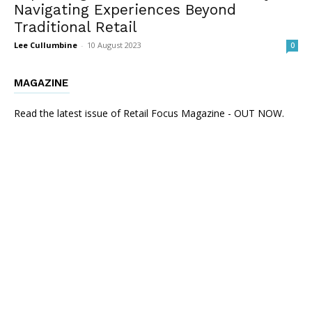
Navigating Experiences Beyond
Traditional Retail
Lee Cullumbine
-
10 August 2023
0
MAGAZINE
Read the latest issue of Retail Focus Magazine - OUT NOW.