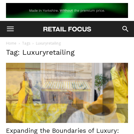
Home
Tags
Luxuryretailing
Tag: Luxuryretailing
Expanding the Boundaries of Luxury: