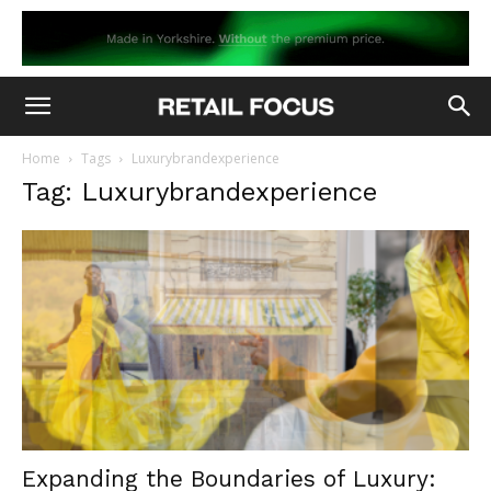
Home
Tags
Luxurybrandexperience
Tag: Luxurybrandexperience
Expanding the Boundaries of Luxury: