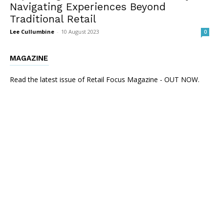
Navigating Experiences Beyond
Traditional Retail
Lee Cullumbine
-
10 August 2023
0
MAGAZINE
Read the latest issue of Retail Focus Magazine - OUT NOW.