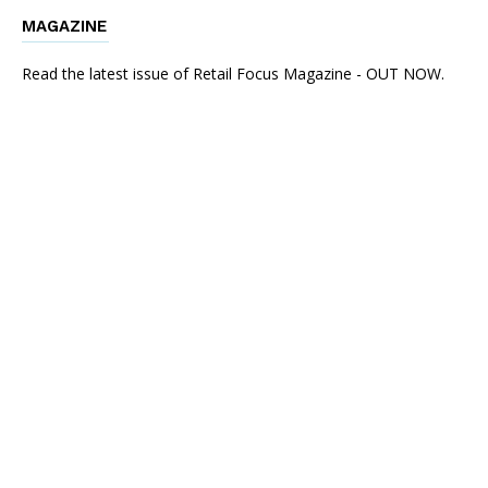
MAGAZINE
Read the latest issue of Retail Focus Magazine - OUT NOW.