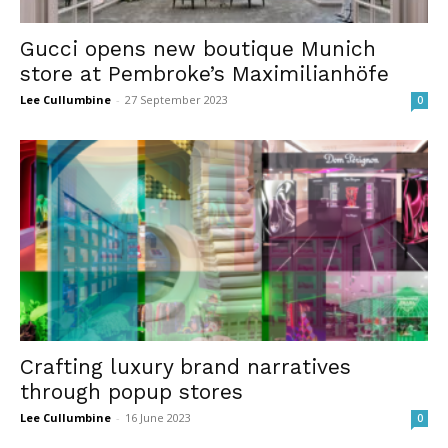
Gucci opens new boutique Munich
store at Pembroke’s Maximilianhöfe
Lee Cullumbine
-
27 September 2023
0
Crafting luxury brand narratives
through popup stores
Lee Cullumbine
-
16 June 2023
0