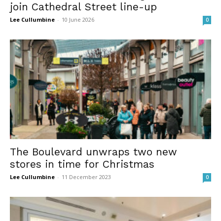
join Cathedral Street line-up
Lee Cullumbine
-
10 June 2026
0
The Boulevard unwraps two new
stores in time for Christmas
Lee Cullumbine
-
11 December 2023
0