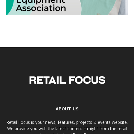
ABOUT US
Retail Focus is your news, features, projects & events website.
We provide you with the latest content straight from the retail