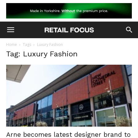
Home
Tags
Luxury Fashion
Tag: Luxury Fashion
Arne becomes latest designer brand to