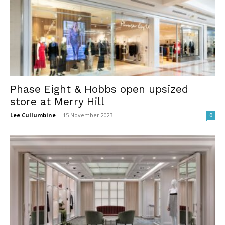
Phase Eight & Hobbs open upsized
store at Merry Hill
Lee Cullumbine
-
15 November 2023
0