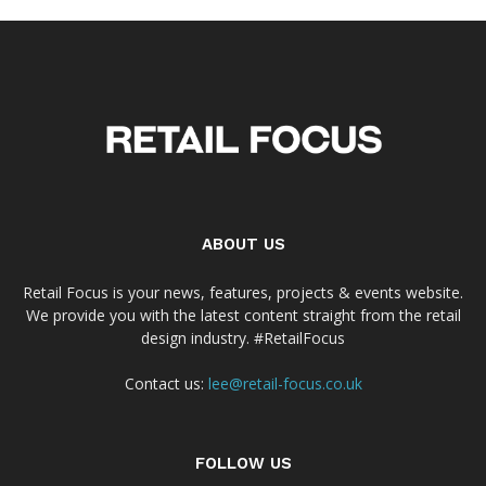
ABOUT US
Retail Focus is your news, features, projects & events website.
We provide you with the latest content straight from the retail
design industry. #RetailFocus
Contact us:
lee@retail-focus.co.uk
FOLLOW US