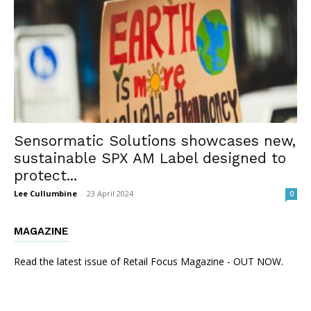
Sensormatic Solutions showcases new,
sustainable SPX AM Label designed to
protect...
Lee Cullumbine
-
23 April 2024
0
MAGAZINE
Read the latest issue of Retail Focus Magazine - OUT NOW.