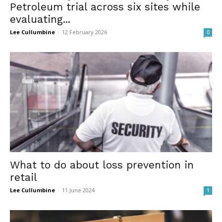
Petroleum trial across six sites while
evaluating...
Lee Cullumbine
-
12 February 2026
0
What to do about loss prevention in
retail
Lee Cullumbine
-
11 June 2024
1