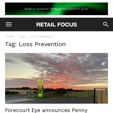
Home
Tags
Loss Prevention
Tag: Loss Prevention
Forecourt Eye announces Penny