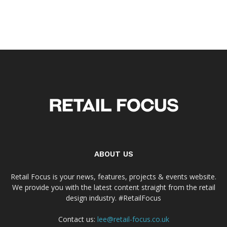
ABOUT US
Retail Focus is your news, features, projects & events website.
We provide you with the latest content straight from the retail
design industry. #RetailFocus
Contact us:
lee@retail-focus.co.uk