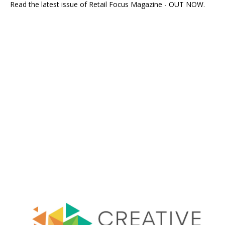
Read the latest issue of Retail Focus Magazine - OUT NOW.