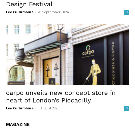
Design Festival
Lee Cullumbine
-
20 September 2024
0
carpo unveils new concept store in
heart of London’s Piccadilly
Lee Cullumbine
-
3 August 2023
0
MAGAZINE