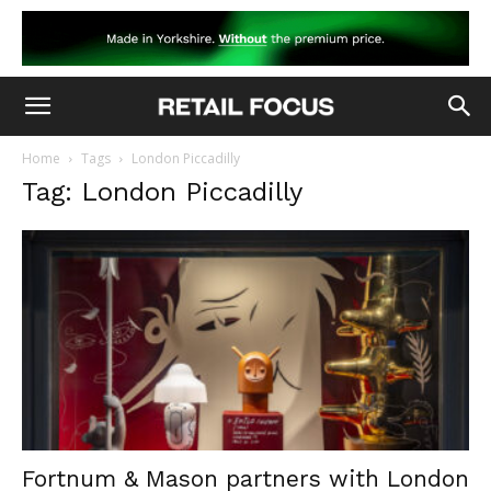
Home
Tags
London Piccadilly
Tag: London Piccadilly
Fortnum & Mason partners with London