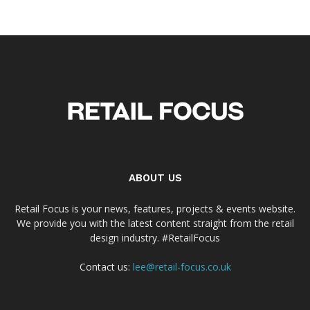
ABOUT US
Retail Focus is your news, features, projects & events website.
We provide you with the latest content straight from the retail
design industry. #RetailFocus
Contact us:
lee@retail-focus.co.uk