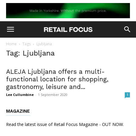
Home
Tags
Ljubljana
Tag: Ljubljana
ALEJA Ljubljana offers a multi-
functional location for shopping,
gastronomy, leisure and...
Lee Cullumbine
-
1 September 2020
1
MAGAZINE
Read the latest issue of Retail Focus Magazine - OUT NOW.