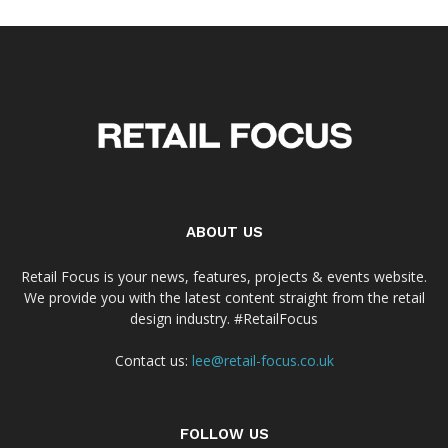
ABOUT US
Retail Focus is your news, features, projects & events website.
We provide you with the latest content straight from the retail
design industry. #RetailFocus
Contact us:
lee@retail-focus.co.uk
FOLLOW US