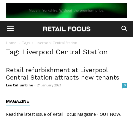
Home
Tags
Liverpool Central Station
Tag: Liverpool Central Station
Retail refurbishment at Liverpool
Central Station attracts new tenants
Lee Cullumbine
-
21 January 2021
0
MAGAZINE
Read the latest issue of Retail Focus Magazine - OUT NOW.