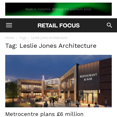
Home
Tags
Leslie Jones Architecture
Tag: Leslie Jones Architecture
Metrocentre plans £6 million