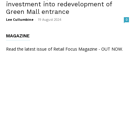
investment into redevelopment of
Green Mall entrance
Lee Cullumbine
-
19 August 2024
0
MAGAZINE
Read the latest issue of Retail Focus Magazine - OUT NOW.