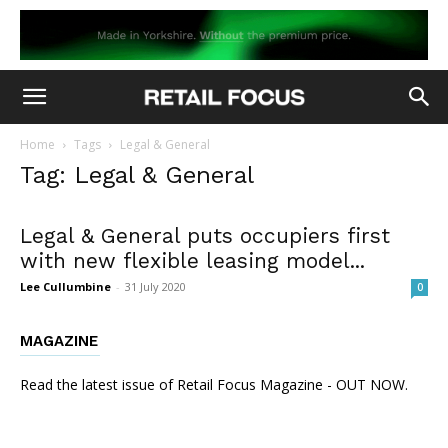
Home
Tags
Legal & General
Tag: Legal & General
Legal & General puts occupiers first
with new flexible leasing model...
Lee Cullumbine
-
31 July 2020
0
MAGAZINE
Read the latest issue of Retail Focus Magazine - OUT NOW.