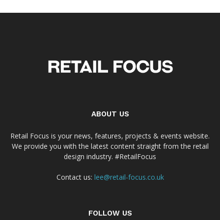
ABOUT US
Retail Focus is your news, features, projects & events website.
We provide you with the latest content straight from the retail
design industry. #RetailFocus
Contact us:
lee@retail-focus.co.uk
FOLLOW US