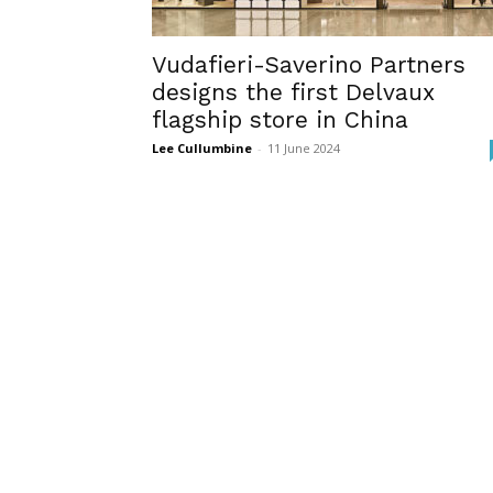
Vudafieri-Saverino Partners
designs the first Delvaux
flagship store in China
Lee Cullumbine
-
11 June 2024