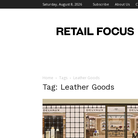
Saturday, August 8, 2026
Subscribe
About Us
C
Retail
Focus
Magazine
–
Retail
Design
Home
Tags
Leather Goods
Tag: Leather Goods