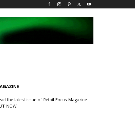
AGAZINE
ad the latest issue of Retail Focus Magazine -
UT NOW.