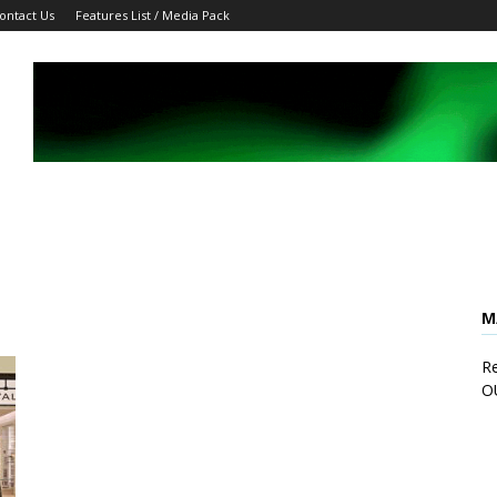
ontact Us
Features List / Media Pack
M
Re
O