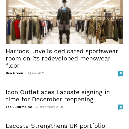
Harrods unveils dedicated sportswear
room on its redeveloped menswear
floor
Ben Green
-
1 June 2021
0
Icon Outlet aces Lacoste signing in
time for December reopening
Lee Cullumbine
-
2 December 2020
0
Lacoste Strengthens UK portfolio