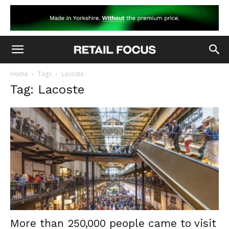
Home
Tags
Lacoste
Tag: Lacoste
More than 250,000 people came to visit