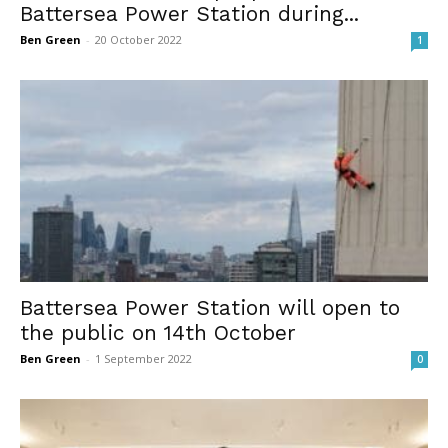
Battersea Power Station during...
Ben Green
-
20 October 2022
1
Battersea Power Station will open to
the public on 14th October
Ben Green
-
1 September 2022
0