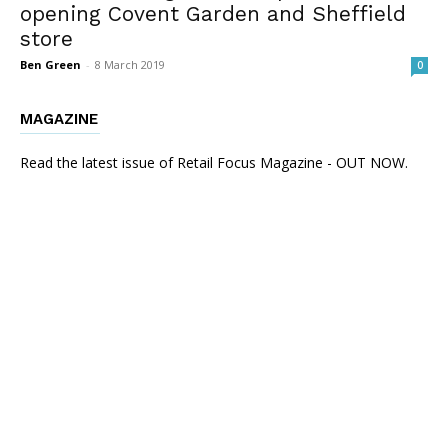
opening Covent Garden and Sheffield
store
Ben Green
-
8 March 2019
0
MAGAZINE
Read the latest issue of Retail Focus Magazine - OUT NOW.