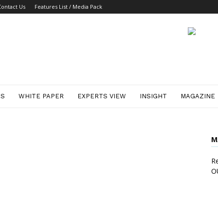
Contact Us
Features List / Media Pack
ES
WHITE PAPER
EXPERTS VIEW
INSIGHT
MAGAZINE
M
Re
O