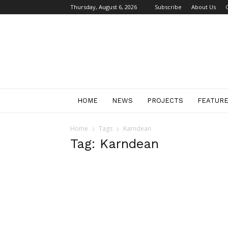
Thursday, August 6, 2026
Subscribe
About Us
Retail
Focus
Magazine
–
Retail
Design
HOME
NEWS
PROJECTS
FEATUR
Home
Tags
Karndean
Tag: Karndean