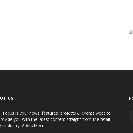
UT US
F
il Focus is your news, features, projects & events website.
rovide you with the latest content straight from the retail
gn industry. #RetailFocus