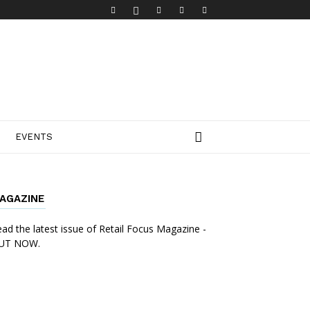
EVENTS
AGAZINE
ad the latest issue of Retail Focus Magazine -
UT NOW.