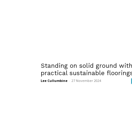
Standing on solid ground wit
practical sustainable flooring
Lee Cullumbine
-
27 November 2024