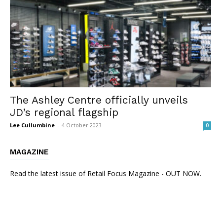
The Ashley Centre officially unveils
JD’s regional flagship
Lee Cullumbine
-
4 October 2023
0
MAGAZINE
Read the latest issue of Retail Focus Magazine - OUT NOW.