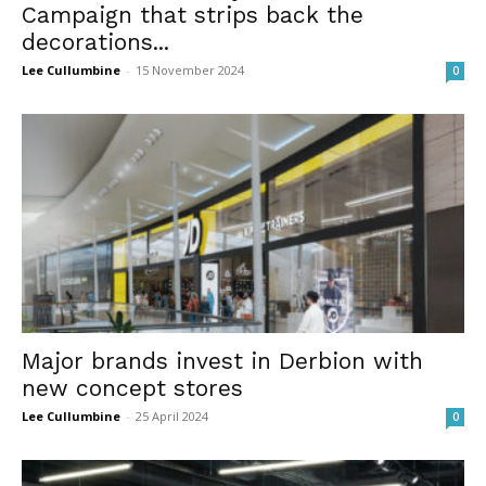
Campaign that strips back the
decorations...
Lee Cullumbine
-
15 November 2024
0
Major brands invest in Derbion with
new concept stores
Lee Cullumbine
-
25 April 2024
0