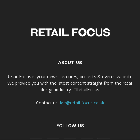
ABOUT US
Retail Focus is your news, features, projects & events website.
We provide you with the latest content straight from the retail
design industry. #RetailFocus
Contact us:
lee@retail-focus.co.uk
FOLLOW US