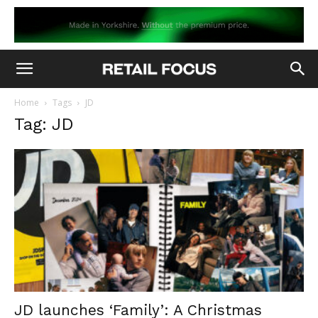
Home
Tags
JD
Tag: JD
JD launches ‘Family’: A Christmas