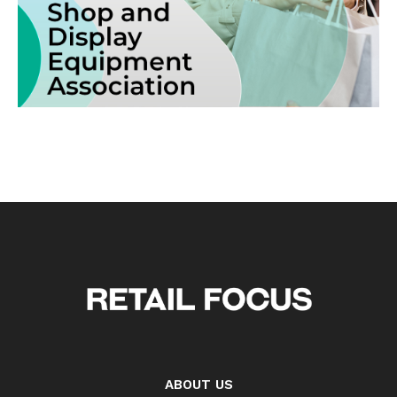
ABOUT US