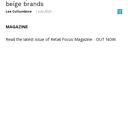
beige brands
Lee Cullumbine
-
1 July 2026
0
MAGAZINE
Read the latest issue of Retail Focus Magazine - OUT NOW.