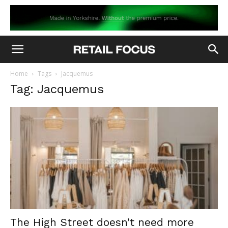
Home
Tags
Jacquemus
Tag: Jacquemus
The High Street doesn’t need more