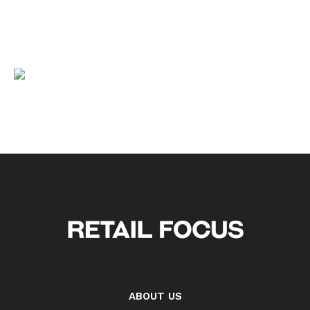
ABOUT US