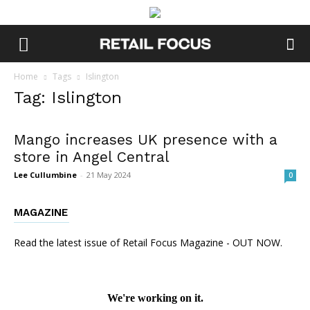
Home
Tags
Islington
Tag: Islington
Mango increases UK presence with a
store in Angel Central
Lee Cullumbine
-
21 May 2024
0
MAGAZINE
Read the latest issue of Retail Focus Magazine - OUT NOW.