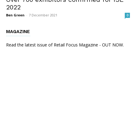
2022
Ben Green
-
7 December 2021
0
MAGAZINE
Read the latest issue of Retail Focus Magazine - OUT NOW.