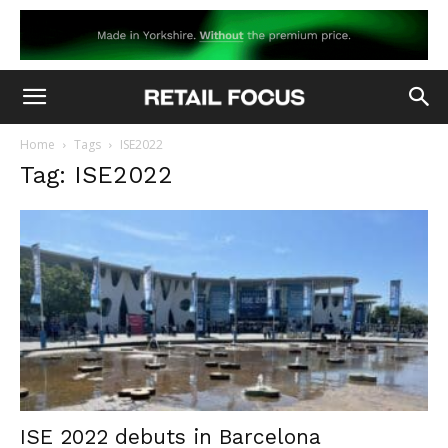
Home
Tags
ISE2022
Tag: ISE2022
ISE 2022 debuts in Barcelona