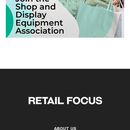
ABOUT US