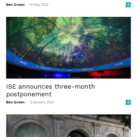
Ben Green
-
16 May 2022
0
ISE announces three-month
postponement
Ben Green
-
12 January 2022
0