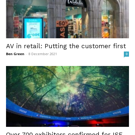
AV in retail: Putting the customer first
Ben Green
-
8 December 2021
0
Over 700 exhibitors confirmed for ISE