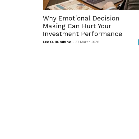
Why Emotional Decision
Making Can Hurt Your
Investment Performance
Lee Cullumbine
-
27 March 2026