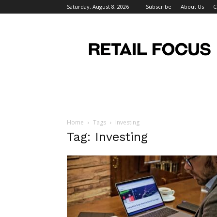
Saturday, August 8, 2026
Subscribe
About Us
C
Retail
Focus
Magazine
–
Retail
Design
Home
Tags
Investing
Tag: Investing