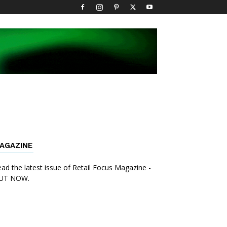
AGAZINE
ad the latest issue of Retail Focus Magazine -
UT NOW.