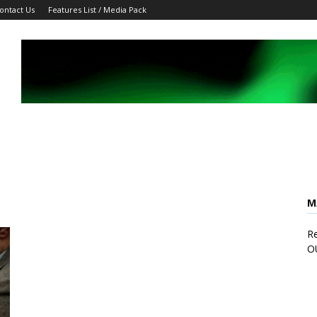
ontact Us
Features List / Media Pack
M
Re
O