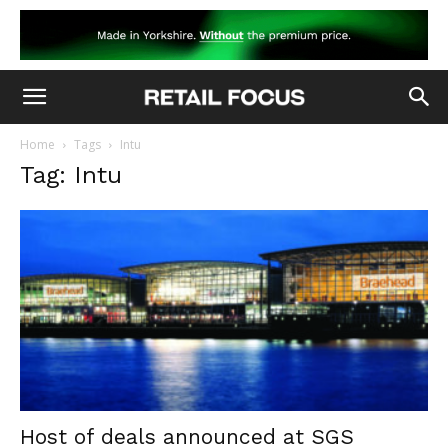
Home
Tags
Intu
Tag: Intu
Host of deals announced at SGS