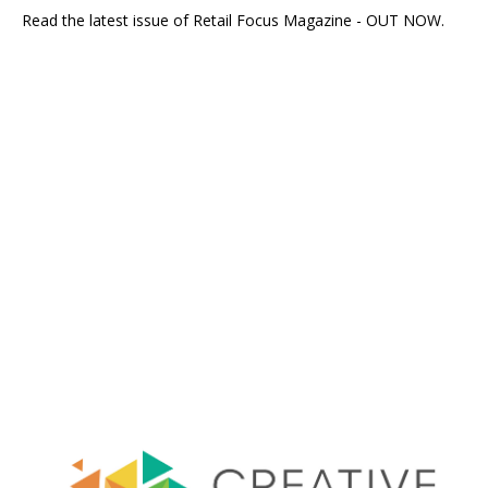
Read the latest issue of Retail Focus Magazine - OUT NOW.