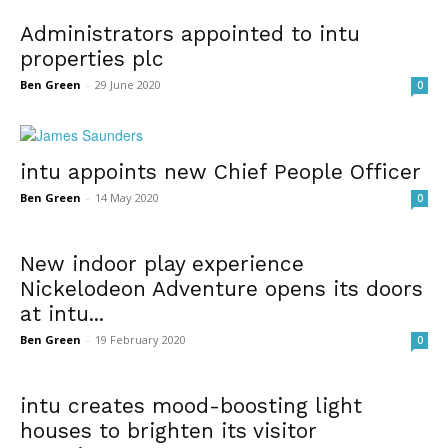
Administrators appointed to intu
properties plc
Ben Green
-
29 June 2020
0
intu appoints new Chief People Officer
Ben Green
-
14 May 2020
0
New indoor play experience
Nickelodeon Adventure opens its doors
at intu...
Ben Green
-
19 February 2020
0
intu creates mood-boosting light
houses to brighten its visitor