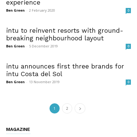
experience
Ben Green
-
2 February 2020
0
intu to reinvent resorts with ground-
breaking neighbourhood layout
Ben Green
-
5 December 2019
0
intu announces first three brands for
intu Costa del Sol
Ben Green
-
13 November 2019
0
1
2
MAGAZINE