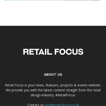
ABOUT US
Retail Focus is your news, features, projects & events website.
We provide you with the latest content straight from the retail
design industry. #RetailFocus
Contact us:
lee@retail-focus.co.uk