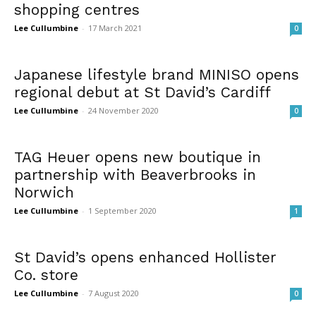
shopping centres
Lee Cullumbine
-
17 March 2021
0
Japanese lifestyle brand MINISO opens
regional debut at St David’s Cardiff
Lee Cullumbine
-
24 November 2020
0
TAG Heuer opens new boutique in
partnership with Beaverbrooks in
Norwich
Lee Cullumbine
-
1 September 2020
1
St David’s opens enhanced Hollister
Co. store
Lee Cullumbine
-
7 August 2020
0