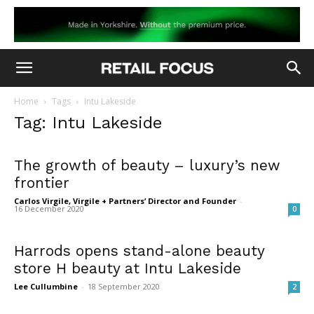
Home
Tags
Intu Lakeside
Tag: Intu Lakeside
The growth of beauty – luxury’s new
frontier
Carlos Virgile, Virgile + Partners’ Director and Founder
-
16 December 2020
0
Harrods opens stand-alone beauty
store H beauty at Intu Lakeside
Lee Cullumbine
-
18 September 2020
2