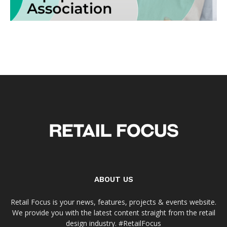
ABOUT US
Retail Focus is your news, features, projects & events website.
We provide you with the latest content straight from the retail
design industry. #RetailFocus