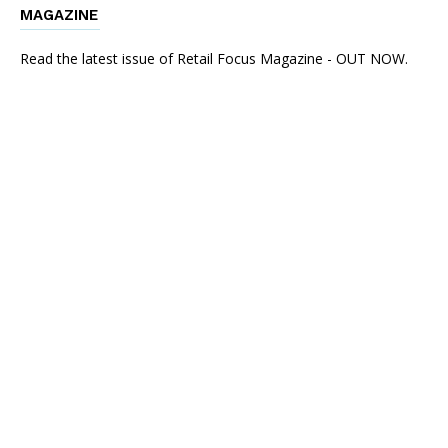
MAGAZINE
Read the latest issue of Retail Focus Magazine - OUT NOW.