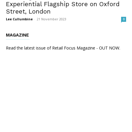
Experiential Flagship Store on Oxford
Street, London
Lee Cullumbine
-
21 November 2023
0
MAGAZINE
Read the latest issue of Retail Focus Magazine - OUT NOW.