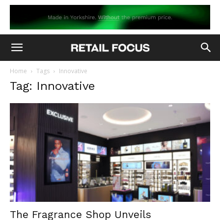
Home
Tags
Innovative
Tag: Innovative
The Fragrance Shop Unveils