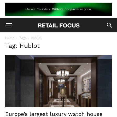
Home
Tags
Hublot
Tag: Hublot
Europe’s largest luxury watch house