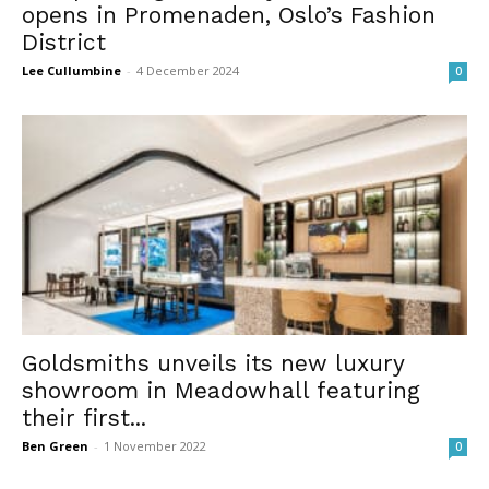
opens in Promenaden, Oslo’s Fashion
District
Lee Cullumbine
-
4 December 2024
0
Goldsmiths unveils its new luxury
showroom in Meadowhall featuring
their first...
Ben Green
-
1 November 2022
0