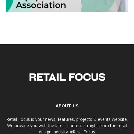
ABOUT US
Retail Focus is your news, features, projects & events website.
We provide you with the latest content straight from the retail
design industry. #RetailFocus