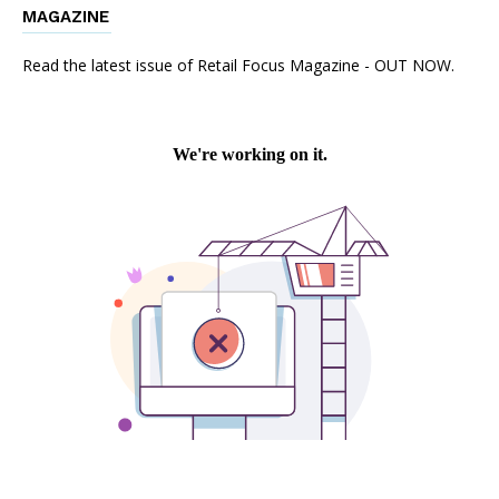
MAGAZINE
Read the latest issue of Retail Focus Magazine - OUT NOW.