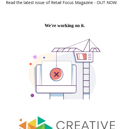
Read the latest issue of Retail Focus Magazine - OUT NOW.