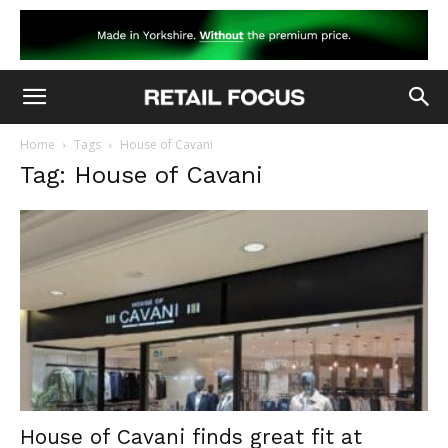
Home
Tags
House of Cavani
Tag: House of Cavani
House of Cavani finds great fit at