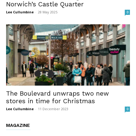
Norwich’s Castle Quarter
Lee Cullumbine
-
28 May 2025
0
The Boulevard unwraps two new
stores in time for Christmas
Lee Cullumbine
-
11 December 2023
0
MAGAZINE