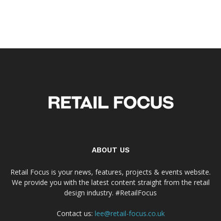
ABOUT US
Retail Focus is your news, features, projects & events website.
We provide you with the latest content straight from the retail
design industry. #RetailFocus
Contact us:
lee@retail-focus.co.uk