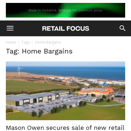
Home
Tags
Home Bargains
Tag: Home Bargains
Mason Owen secures sale of new retail