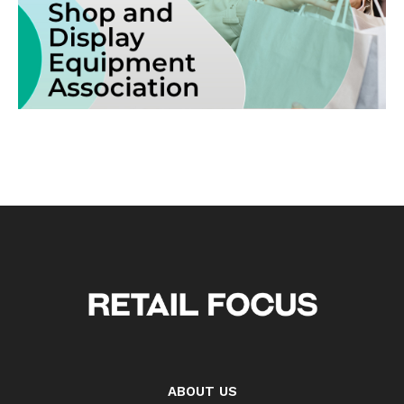
ABOUT US