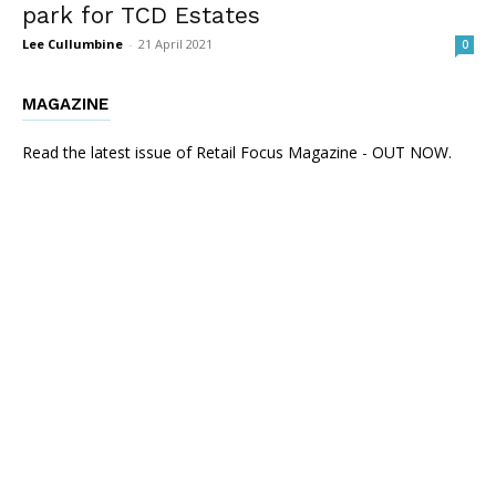
park for TCD Estates
Lee Cullumbine
-
21 April 2021
0
MAGAZINE
Read the latest issue of Retail Focus Magazine - OUT NOW.