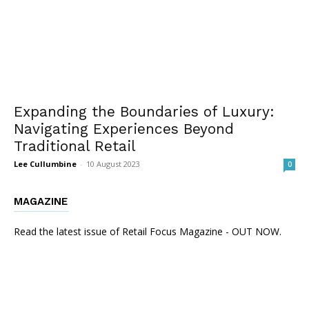
Expanding the Boundaries of Luxury:
Navigating Experiences Beyond
Traditional Retail
Lee Cullumbine
-
10 August 2023
0
MAGAZINE
Read the latest issue of Retail Focus Magazine - OUT NOW.