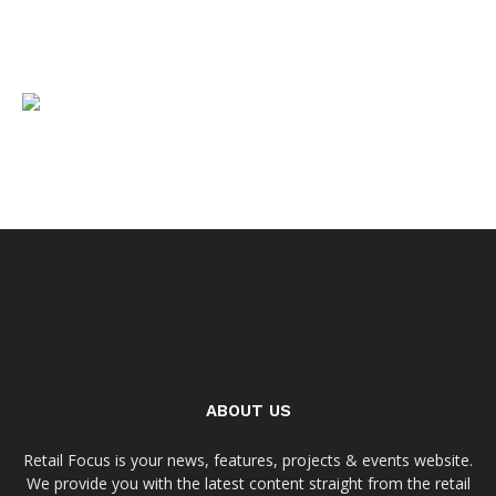
ABOUT US
Retail Focus is your news, features, projects & events website.
We provide you with the latest content straight from the retail