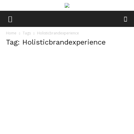
Home
Tags
Holisticbrandexperience
Tag: Holisticbrandexperience