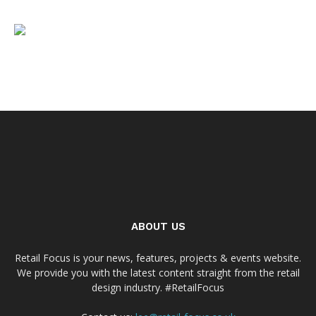
ABOUT US
Retail Focus is your news, features, projects & events website.
We provide you with the latest content straight from the retail
design industry. #RetailFocus