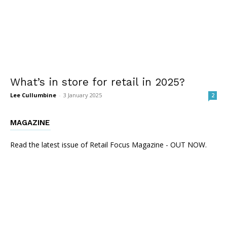
What’s in store for retail in 2025?
Lee Cullumbine
-
3 January 2025
2
MAGAZINE
Read the latest issue of Retail Focus Magazine - OUT NOW.