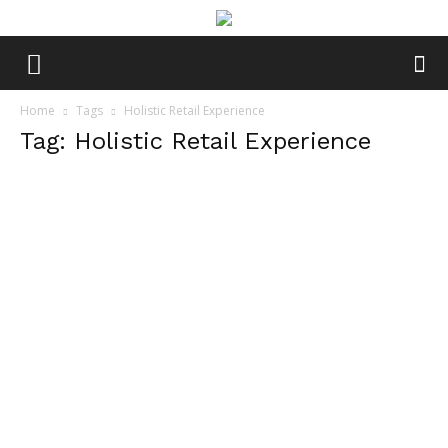
Home
Tags
Holistic Retail Experience
Tag: Holistic Retail Experience