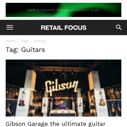
Home
Tags
Guitars
Tag: Guitars
Gibson Garage the ultimate guitar