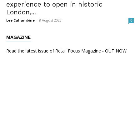
experience to open in historic
London,...
Lee Cullumbine
-
8 August 2023
0
MAGAZINE
Read the latest issue of Retail Focus Magazine - OUT NOW.