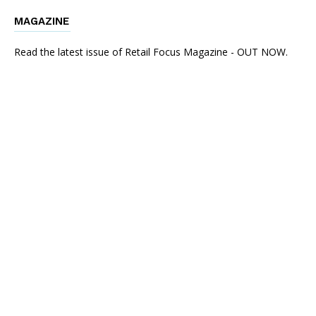
MAGAZINE
Read the latest issue of Retail Focus Magazine - OUT NOW.