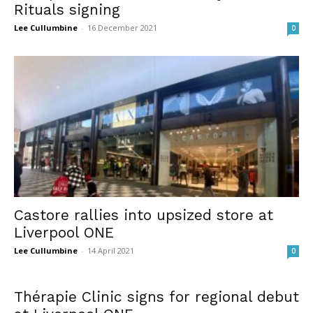
Rituals signing
Lee Cullumbine
-
16 December 2021
0
Castore rallies into upsized store at
Liverpool ONE
Lee Cullumbine
-
14 April 2021
0
Thérapie Clinic signs for regional debut