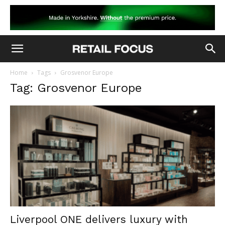
Home
Tags
Grosvenor Europe
Tag: Grosvenor Europe
Liverpool ONE delivers luxury with