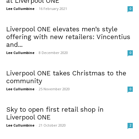
at Liverpool ONE
Lee Cullumbine
-
16 February 2021
0
Liverpool ONE elevates men’s style
offering with new retailers: Vincentius
and...
Lee Cullumbine
-
8 December 2020
0
Liverpool ONE takes Christmas to the
community
Lee Cullumbine
-
25 November 2020
0
Sky to open first retail shop in
Liverpool ONE
Lee Cullumbine
-
21 October 2020
2