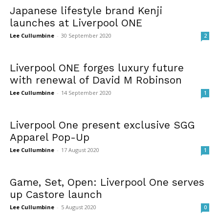
Japanese lifestyle brand Kenji
launches at Liverpool ONE
Lee Cullumbine
-
30 September 2020
2
Liverpool ONE forges luxury future
with renewal of David M Robinson
Lee Cullumbine
-
14 September 2020
1
Liverpool One present exclusive SGG
Apparel Pop-Up
Lee Cullumbine
-
17 August 2020
1
Game, Set, Open: Liverpool One serves
up Castore launch
Lee Cullumbine
-
5 August 2020
0