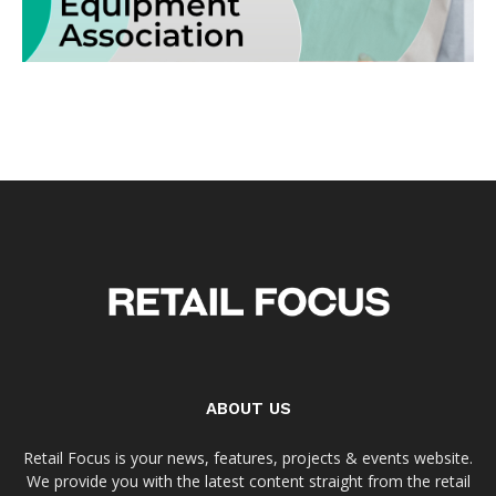
ABOUT US
Retail Focus is your news, features, projects & events website.
We provide you with the latest content straight from the retail