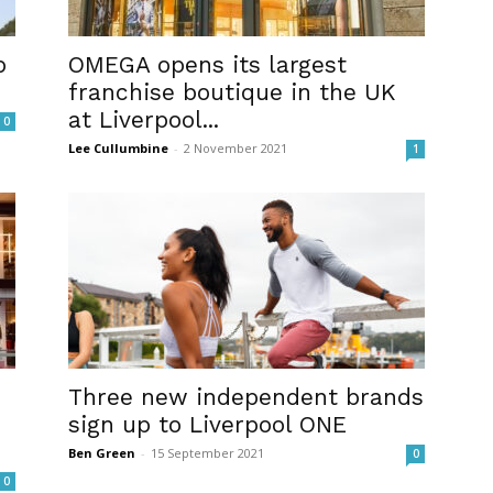
p
OMEGA opens its largest
franchise boutique in the UK
at Liverpool...
0
Lee Cullumbine
-
2 November 2021
1
Three new independent brands
sign up to Liverpool ONE
Ben Green
-
15 September 2021
0
0