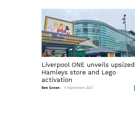
Liverpool ONE unveils upsized
Hamleys store and Lego
activation
Ben Green
-
3 September 2021