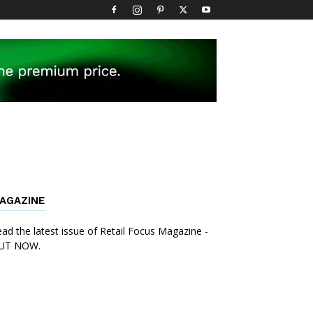
AGAZINE
ad the latest issue of Retail Focus Magazine -
UT NOW.