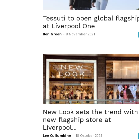
Tessuti to open global flagshi
at Liverpool One
Ben Green
-
8 November 2021
New Look sets the trend with
new flagship store at
Liverpool...
Lee Cullumbine
-
18 October 2021