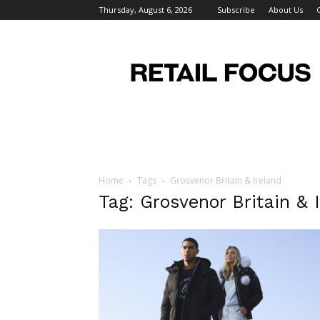
Thursday, August 6, 2026
Subscribe
About Us
Retail
Focus
Magazine
–
Retail
Design
Home
Tags
Grosvenor Britain & Ireland
Tag: Grosvenor Britain & 