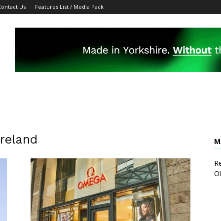
Contact Us
Features List / Media Pack
Ireland
M
Re
O