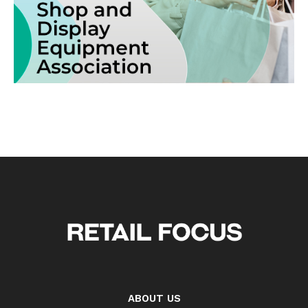
ABOUT US