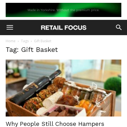
Home
Tags
Gift Basket
Tag: Gift Basket
Why People Still Choose Hampers