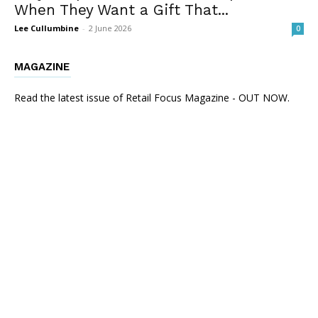
When They Want a Gift That...
Lee Cullumbine
-
2 June 2026
0
MAGAZINE
Read the latest issue of Retail Focus Magazine - OUT NOW.