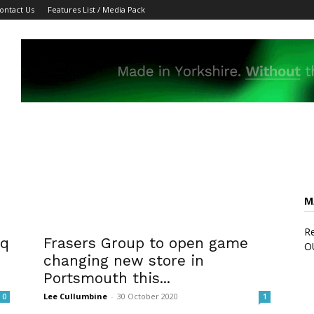
ontact Us
Features List / Media Pack
M
Re
sq
Frasers Group to open game
O
changing new store in
Portsmouth this...
Lee Cullumbine
-
30 October 2020
0
1