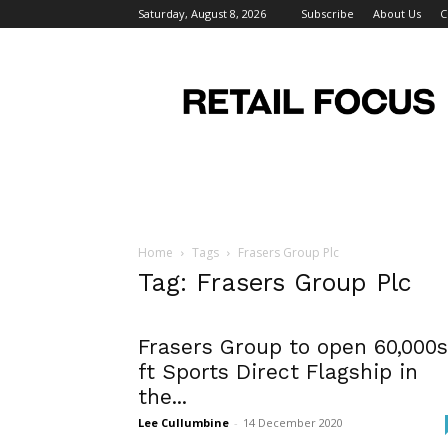
Saturday, August 8, 2026
Subscribe
About Us
C
Retail
Focus
Magazine
–
Retail
Design
Home
Tags
Frasers Group Plc
Tag: Frasers Group Plc
Frasers Group to open 60,000
ft Sports Direct Flagship in
the...
Lee Cullumbine
-
14 December 2020