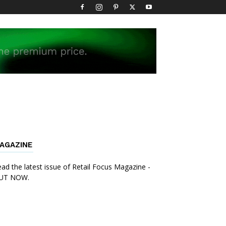
AGAZINE
ad the latest issue of Retail Focus Magazine -
UT NOW.