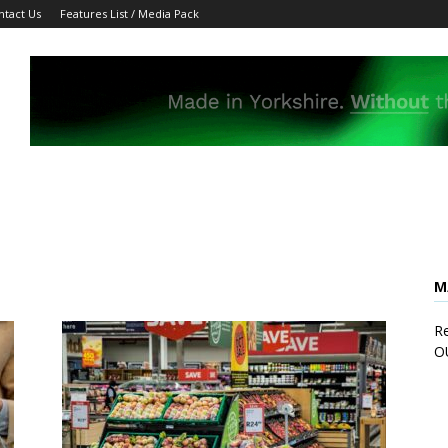
ntact Us
Features List / Media Pack
M
Re
O