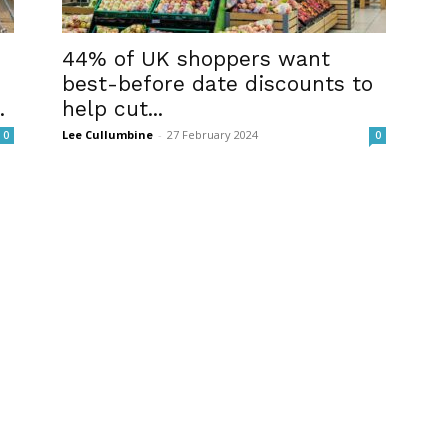
44% of UK shoppers want
best-before date discounts to
.
help cut...
Lee Cullumbine
-
27 February 2024
0
0