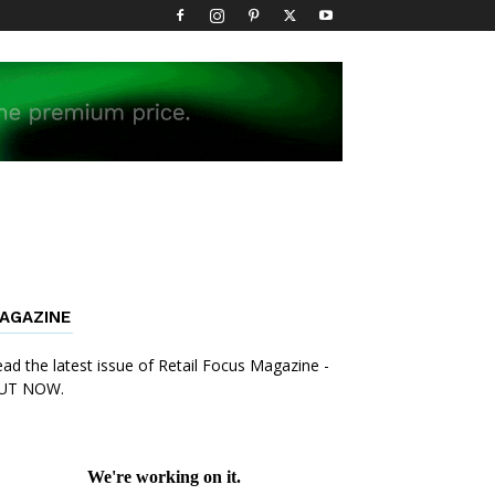
AGAZINE
ad the latest issue of Retail Focus Magazine -
UT NOW.