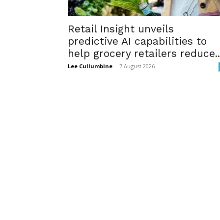
Retail Insight unveils
predictive AI capabilities to
help grocery retailers reduce..
Lee Cullumbine
-
7 August 2026