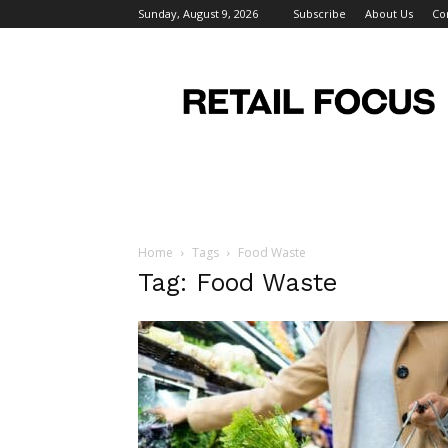
Sunday, August 9, 2026
Subscribe
About Us
Co
Retail
Focus
Magazine
–
Retail
Design
Home
Tags
Food Waste
Tag: Food Waste