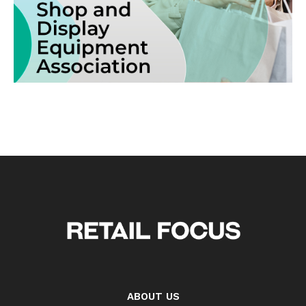
ABOUT US