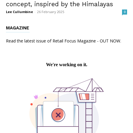
concept, inspired by the Himalayas
Lee Cullumbine
-
26 February 2025
0
MAGAZINE
Read the latest issue of Retail Focus Magazine - OUT NOW.