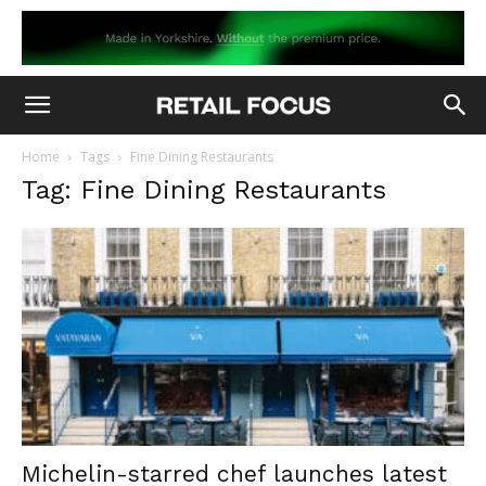
Home
Tags
Fine Dining Restaurants
Tag: Fine Dining Restaurants
Michelin-starred chef launches latest