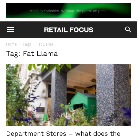
Home
Tags
Fat Llama
Tag: Fat Llama
Department Stores – what does the