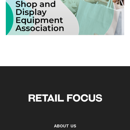
ABOUT US