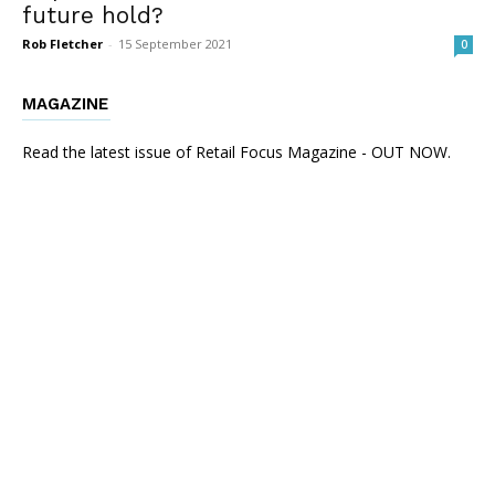
future hold?
Rob Fletcher
-
15 September 2021
0
MAGAZINE
Read the latest issue of Retail Focus Magazine - OUT NOW.