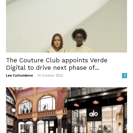
The Couture Club appoints Verde
Digital to drive next phase of...
Lee Cullumbine
-
16 October 2025
0