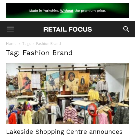
Home
Tags
Fashion Brand
Tag: Fashion Brand
Lakeside Shopping Centre announces