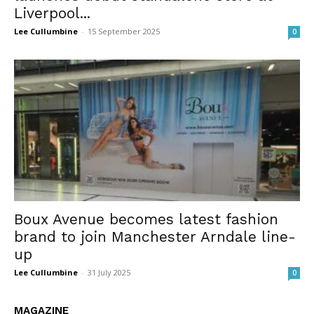
Liverpool...
Lee Cullumbine
-
15 September 2025
0
Boux Avenue becomes latest fashion
brand to join Manchester Arndale line-
up
Lee Cullumbine
-
31 July 2025
0
MAGAZINE