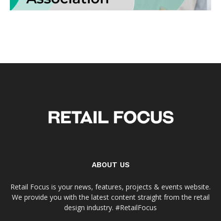
ABOUT US
Retail Focus is your news, features, projects & events website.
We provide you with the latest content straight from the retail
design industry. #RetailFocus