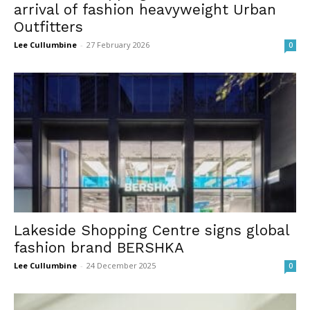
arrival of fashion heavyweight Urban
Outfitters
Lee Cullumbine
-
27 February 2026
0
Lakeside Shopping Centre signs global
fashion brand BERSHKA
Lee Cullumbine
-
24 December 2025
0