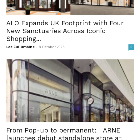
ALO Expands UK Footprint with Four
New Sanctuaries Across Iconic
Shopping...
Lee Cullumbine
-
8 October 2025
0
From Pop-up to permanent: ARNE
launches debut standalone store at