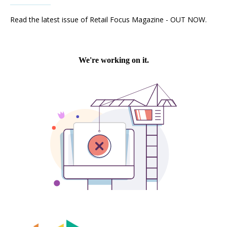
Read the latest issue of Retail Focus Magazine - OUT NOW.