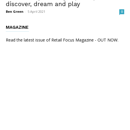
discover, dream and play
Ben Green
-
5 April 2021
0
MAGAZINE
Read the latest issue of Retail Focus Magazine - OUT NOW.