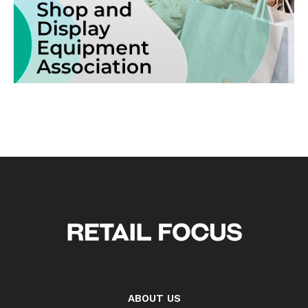
ABOUT US