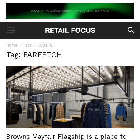
Home
Tags
FARFETCH
Tag: FARFETCH
Browns Mayfair Flagship is a place to