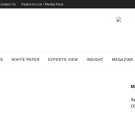
Contact Us
Features List / Media Pack
ES
WHITE PAPER
EXPERTS VIEW
INSIGHT
MAGAZINE
M
Re
O