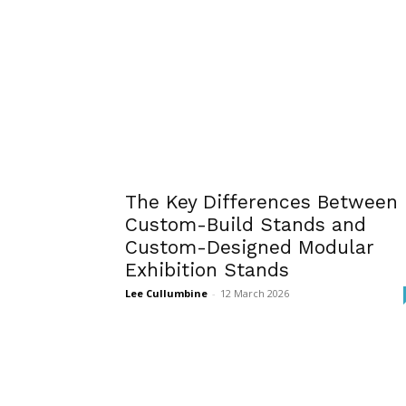
The Key Differences Between
Custom-Build Stands and
Custom-Designed Modular
Exhibition Stands
Lee Cullumbine
-
12 March 2026