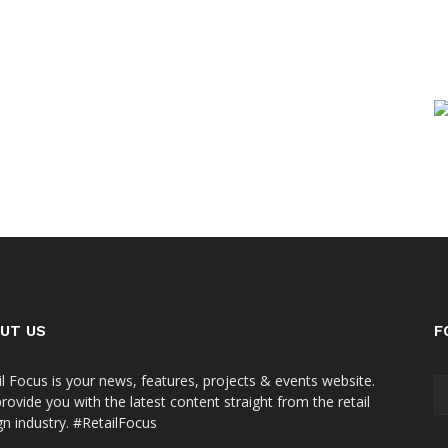
UT US
F
il Focus is your news, features, projects & events website.
rovide you with the latest content straight from the retail
gn industry. #RetailFocus