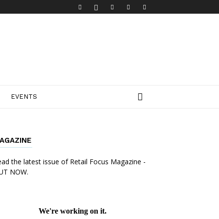
EVENTS
AGAZINE
ad the latest issue of Retail Focus Magazine -
UT NOW.