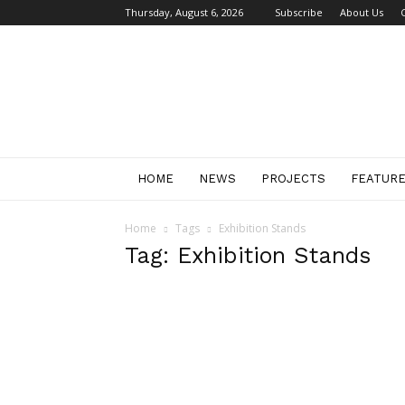
Thursday, August 6, 2026
Subscribe
About Us
Retail
Focus
Magazine
–
Retail
Design
HOME
NEWS
PROJECTS
FEATUR
Home
Tags
Exhibition Stands
Tag: Exhibition Stands