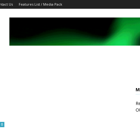
ntact Us
Features List / Media Pack
M
Re
O
0