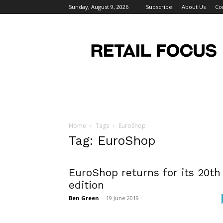
Sunday, August 9, 2026
Subscribe
About Us
Co
Retail
Focus
Magazine
–
Retail
Design
Home
Tags
EuroShop
Tag: EuroShop
EuroShop returns for its 20th
edition
Ben Green
-
19 June 2019