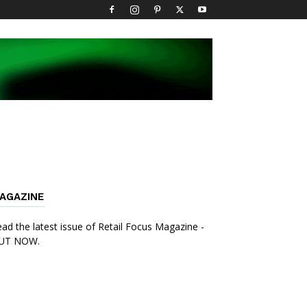
AGAZINE
ad the latest issue of Retail Focus Magazine -
UT NOW.