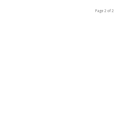
Page 2 of 2