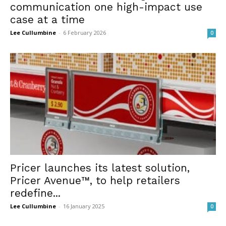
communication one high-impact use
case at a time
Lee Cullumbine
-
6 February 2026
0
Pricer launches its latest solution,
Pricer Avenue™, to help retailers
redefine...
Lee Cullumbine
-
16 January 2025
0