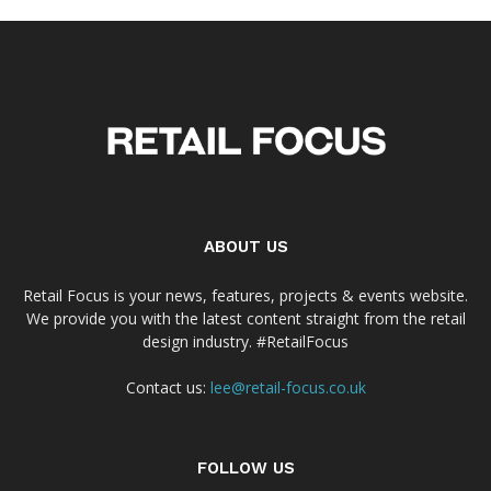
ABOUT US
Retail Focus is your news, features, projects & events website.
We provide you with the latest content straight from the retail
design industry. #RetailFocus
Contact us:
lee@retail-focus.co.uk
FOLLOW US