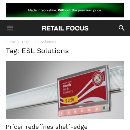
Home
Tags
ESL Solutions
Tag: ESL Solutions
Pricer redefines shelf-edge