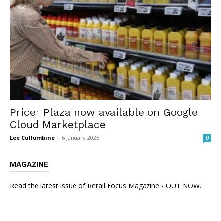
Pricer Plaza now available on Google
Cloud Marketplace
Lee Cullumbine
-
6 January 2025
0
MAGAZINE
Read the latest issue of Retail Focus Magazine - OUT NOW.