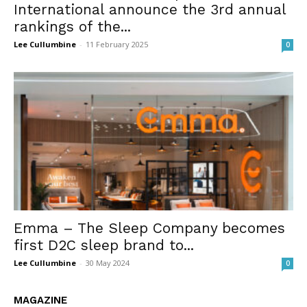
International announce the 3rd annual
rankings of the...
Lee Cullumbine
-
11 February 2025
0
Emma – The Sleep Company becomes
first D2C sleep brand to...
Lee Cullumbine
-
30 May 2024
0
MAGAZINE