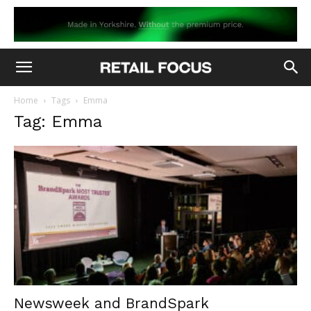
Home
Tags
Emma
Tag: Emma
Newsweek and BrandSpark