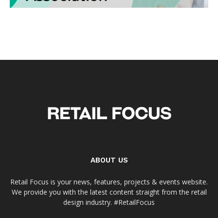
ABOUT US
Retail Focus is your news, features, projects & events website.
We provide you with the latest content straight from the retail
design industry. #RetailFocus