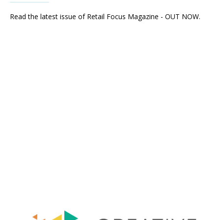
Read the latest issue of Retail Focus Magazine - OUT NOW.