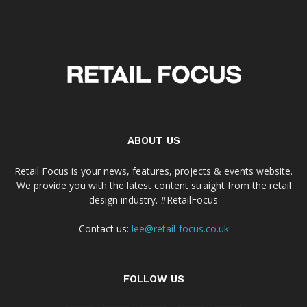
ABOUT US
Retail Focus is your news, features, projects & events website.
We provide you with the latest content straight from the retail
design industry. #RetailFocus
Contact us:
lee@retail-focus.co.uk
FOLLOW US