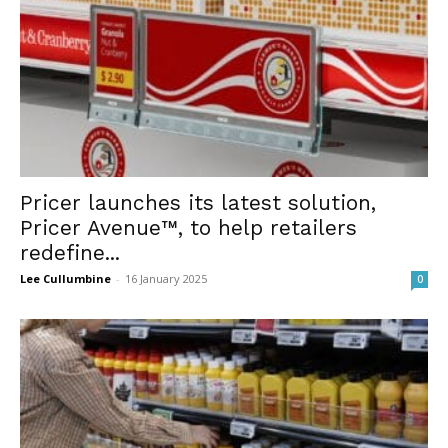
Pricer launches its latest solution,
Pricer Avenue™, to help retailers
redefine...
Lee Cullumbine
-
16 January 2025
0