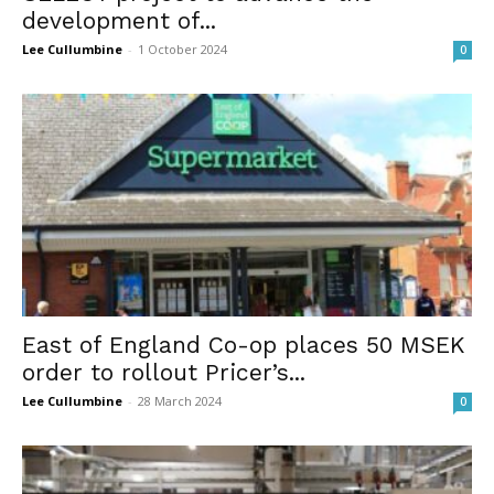
development of...
Lee Cullumbine
-
1 October 2024
0
East of England Co-op places 50 MSEK
order to rollout Pricer’s...
Lee Cullumbine
-
28 March 2024
0