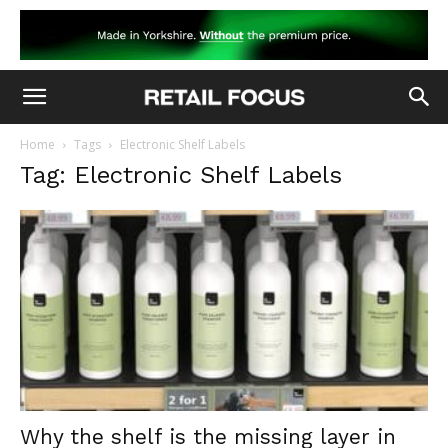
Home
Tags
Electronic Shelf Labels
Tag: Electronic Shelf Labels
Why the shelf is the missing layer in