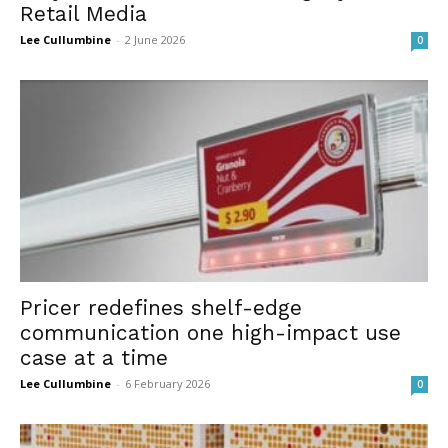
Retail Media
Lee Cullumbine
-
2 June 2026
0
Pricer redefines shelf-edge
communication one high-impact use
case at a time
Lee Cullumbine
-
6 February 2026
0