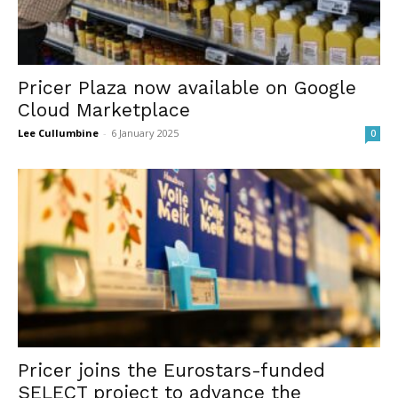
Pricer Plaza now available on Google
Cloud Marketplace
Lee Cullumbine
-
6 January 2025
0
Pricer joins the Eurostars-funded
SELECT project to advance the