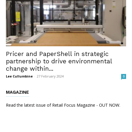
Pricer and PaperShell in strategic
partnership to drive environmental
change within...
Lee Cullumbine
-
27 February 2024
0
MAGAZINE
Read the latest issue of Retail Focus Magazine - OUT NOW.