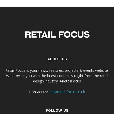
ABOUT US
Retail Focus is your news, features, projects & events website.
We provide you with the latest content straight from the retail
design industry. #RetailFocus
Contact us:
lee@retail-focus.co.uk
FOLLOW US