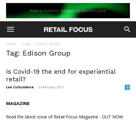
Home
Tags
Edison Group
Tag: Edison Group
Is Covid-19 the end for experiential
retail?
Lee Cullumbine
-
5 February 2021
0
MAGAZINE
Read the latest issue of Retail Focus Magazine - OUT NOW.