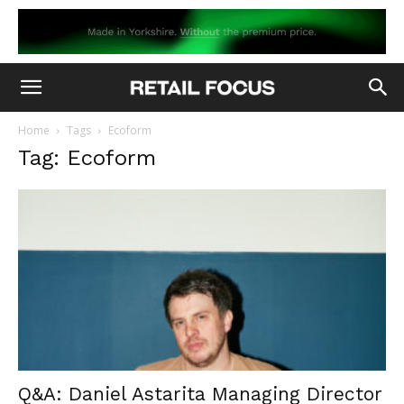
Home
Tags
Ecoform
Tag: Ecoform
Q&A: Daniel Astarita Managing Director