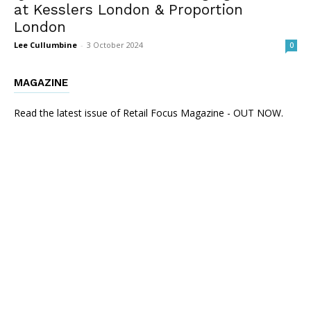
at Kesslers London & Proportion
London
Lee Cullumbine
-
3 October 2024
0
MAGAZINE
Read the latest issue of Retail Focus Magazine - OUT NOW.