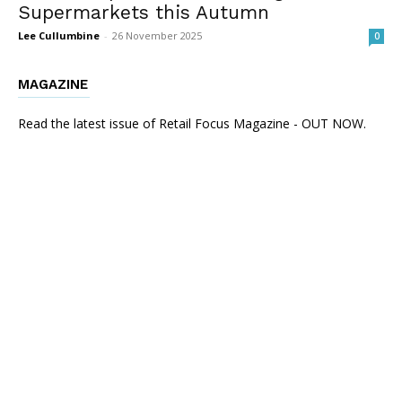
Supermarkets this Autumn
Lee Cullumbine
-
26 November 2025
0
MAGAZINE
Read the latest issue of Retail Focus Magazine - OUT NOW.