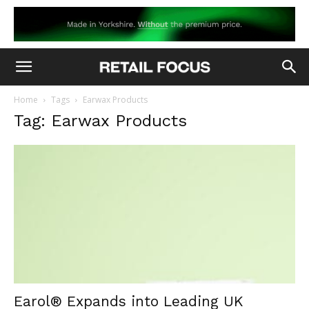
Home
Tags
Earwax Products
Tag: Earwax Products
Earol® Expands into Leading UK