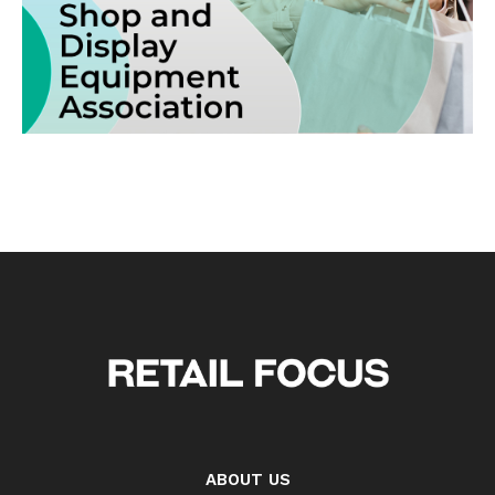
ABOUT US