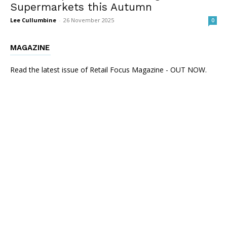
Supermarkets this Autumn
Lee Cullumbine
-
26 November 2025
0
MAGAZINE
Read the latest issue of Retail Focus Magazine - OUT NOW.