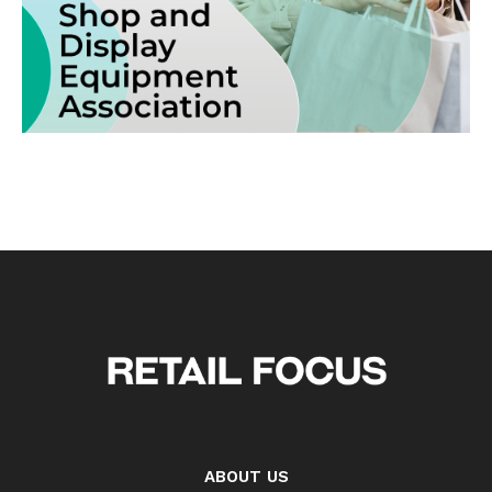
ABOUT US