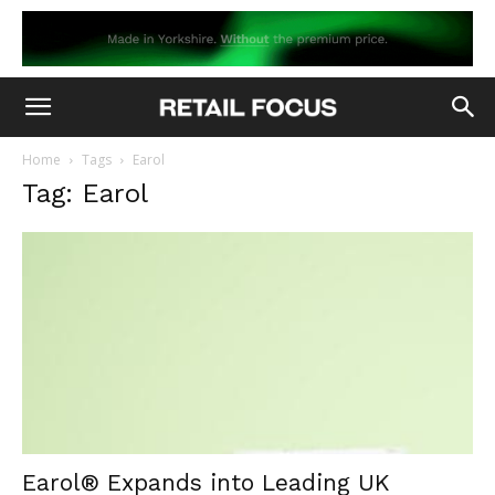
Home
Tags
Earol
Tag: Earol
Earol® Expands into Leading UK