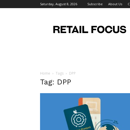
Saturday, August 8, 2026
Subscribe
About Us
C
Retail
Focus
Magazine
–
Retail
Design
Home
Tags
DPP
Tag: DPP