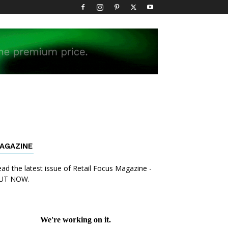
AGAZINE
ad the latest issue of Retail Focus Magazine -
UT NOW.