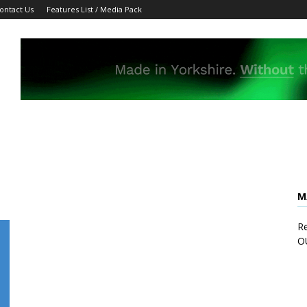
ontact Us
Features List / Media Pack
M
Re
O