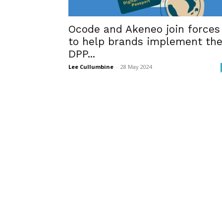
Ocode and Akeneo join forces
to help brands implement th
DPP...
Lee Cullumbine
-
28 May 2024