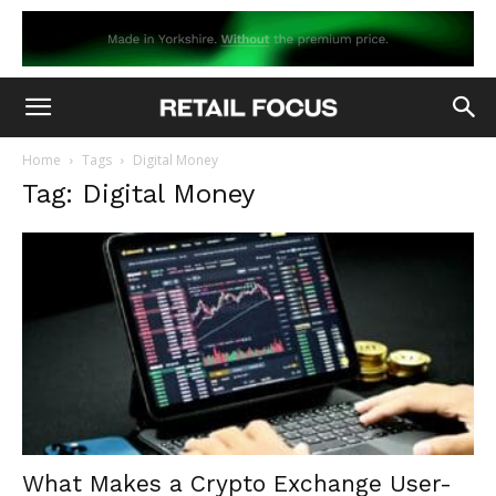
Home
Tags
Digital Money
Tag: Digital Money
What Makes a Crypto Exchange User-