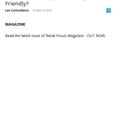
Friendly?
Lee Cullumbine
-
16 March 2026
0
MAGAZINE
Read the latest issue of Retail Focus Magazine - OUT NOW.