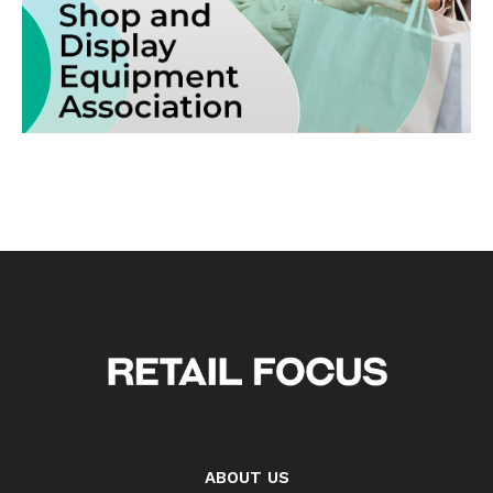
ABOUT US